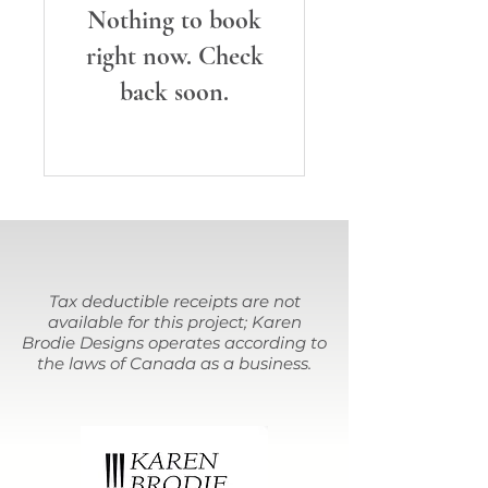
Nothing to book
right now. Check
back soon.
Tax deductible receipts are not
available for this project; Karen
Brodie Designs operates according to
the laws of Canada as a business.