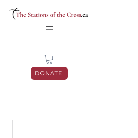
DONATE