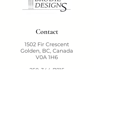
Contact
1502 Fir Crescent
Golden, BC, Canada
V0A 1H6
250-344-7815
karen@brodiedesigns.com
Terms & Conditions