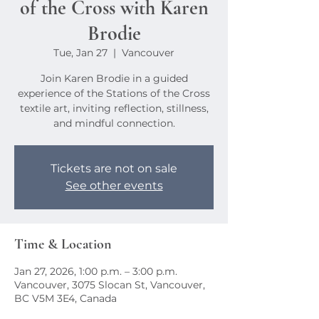
of the Cross with Karen
Brodie
Tue, Jan 27
  |  
Vancouver
Join Karen Brodie in a guided
experience of the Stations of the Cross
textile art, inviting reflection, stillness,
and mindful connection.
Tickets are not on sale
See other events
Time & Location
Jan 27, 2026, 1:00 p.m. – 3:00 p.m.
Vancouver, 3075 Slocan St, Vancouver,
BC V5M 3E4, Canada