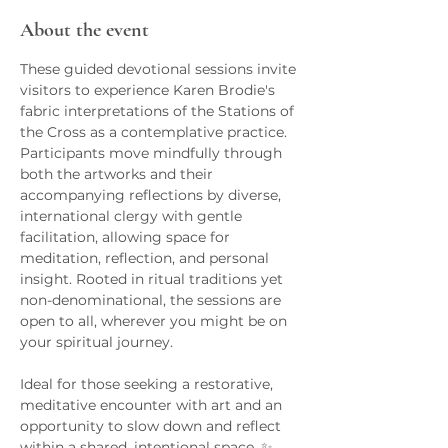
About the event
These guided devotional sessions invite 
visitors to experience Karen Brodie's 
fabric interpretations of the Stations of 
the Cross as a contemplative practice. 
Participants move mindfully through 
both the artworks and their 
accompanying reflections by diverse, 
international clergy with gentle 
facilitation, allowing space for 
meditation, reflection, and personal 
insight. Rooted in ritual traditions yet 
non-denominational, the sessions are 
open to all, wherever you might be on 
your spiritual journey.
Ideal for those seeking a restorative, 
meditative encounter with art and an 
opportunity to slow down and reflect 
within a shared, intentional space. ✨