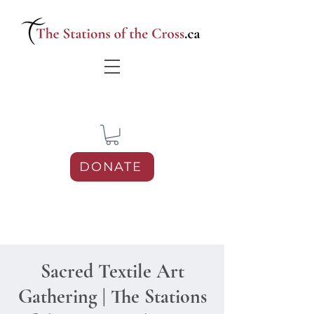
DONATE
Sacred Textile Art
Gathering | The Stations