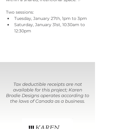
Two sessions:
Tuesday, January 27th, 1pm to 3pm
Saturday, January 31st, 10:30am to 
12:30pm
Tax deductible receipts are not
available for this project; Karen
Brodie Designs operates according to
the laws of Canada as a business.