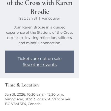
of the Cross with Karen
Brodie
Sat, Jan 31
  |  
Vancouver
Join Karen Brodie in a guided
experience of the Stations of the Cross
textile art, inviting reflection, stillness,
and mindful connection.
Tickets are not on sale
See other events
Time & Location
Jan 31, 2026, 10:30 a.m. – 12:30 p.m.
Vancouver, 3075 Slocan St, Vancouver,
BC V5M 3E4, Canada