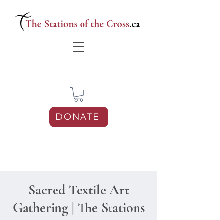
DONATE
Sacred Textile Art
Gathering | The Stations