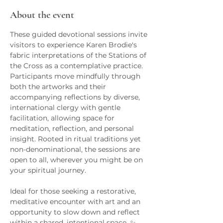
About the event
These guided devotional sessions invite 
visitors to experience Karen Brodie's 
fabric interpretations of the Stations of 
the Cross as a contemplative practice. 
Participants move mindfully through 
both the artworks and their 
accompanying reflections by diverse, 
international clergy with gentle 
facilitation, allowing space for 
meditation, reflection, and personal 
insight. Rooted in ritual traditions yet 
non-denominational, the sessions are 
open to all, wherever you might be on 
your spiritual journey.
Ideal for those seeking a restorative, 
meditative encounter with art and an 
opportunity to slow down and reflect 
within a shared, intentional space. ✨