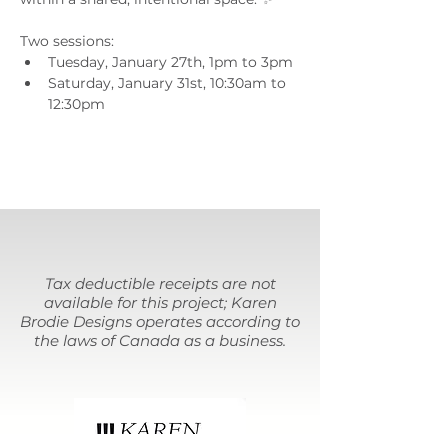
Two sessions:
Tuesday, January 27th, 1pm to 3pm
Saturday, January 31st, 10:30am to 
12:30pm
Tax deductible receipts are not
available for this project; Karen
Brodie Designs operates according to
the laws of Canada as a business.