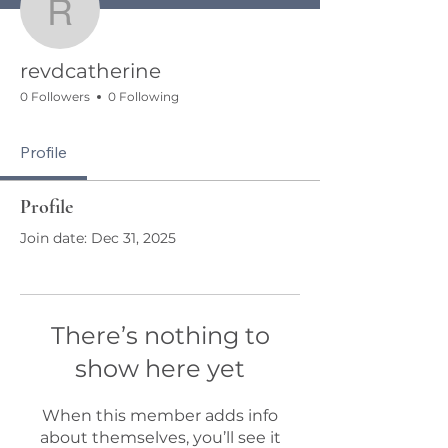
revdcatherine
revdcatherine
0 Followers
0 Following
Profile
Profile
Join date: Dec 31, 2025
There’s nothing to
show here yet
When this member adds info
about themselves, you’ll see it