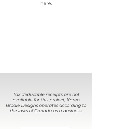
here.
Tax deductible receipts are not
available for this project; Karen
Brodie Designs operates according to
the laws of Canada as a business.