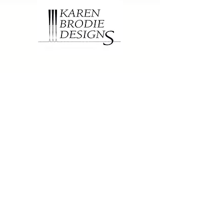
Contact
1502 Fir Crescent
Golden, BC, Canada
V0A 1H6
250-344-7815
karen@brodiedesigns.com