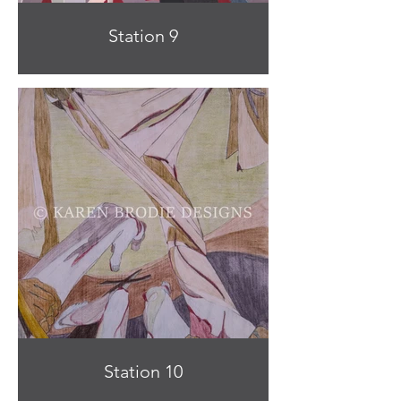
Station 9
Station 10