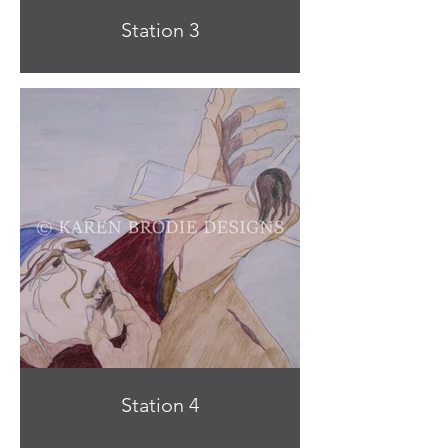
Station 3
Station 4