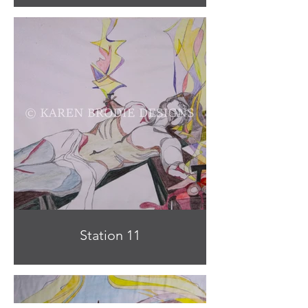
Station 11