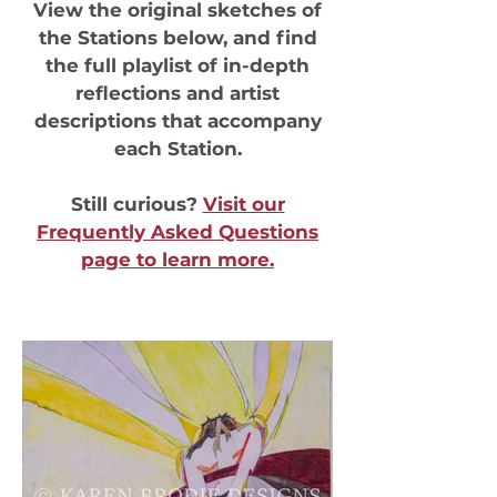
View the original sketches of
the Stations below, and find
the full playlist of in-depth
reflections and artist
descriptions that accompany
each Station.
Still curious?
Visit our
Frequently Asked Questions
page to learn more.