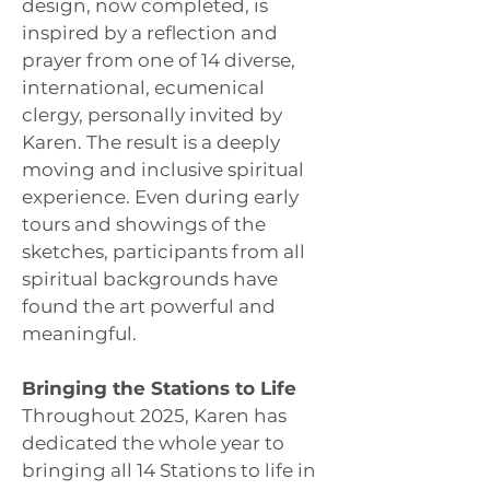
design, now completed, is
inspired by a reflection and
prayer from one of 14 diverse,
international, ecumenical
clergy, personally invited by
Karen. The result is a deeply
moving and inclusive spiritual
experience. Even during early
tours and showings of the
sketches, participants from all
spiritual backgrounds have
found the art powerful and
meaningful.
Bringing the Stations to Life
Throughout 2025, Karen has
dedicated the whole year to
bringing all 14 Stations to life in