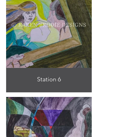
Station 6