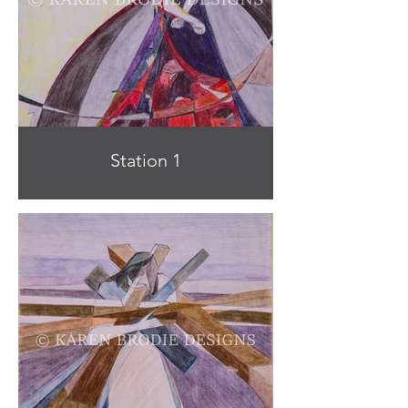
Station 1