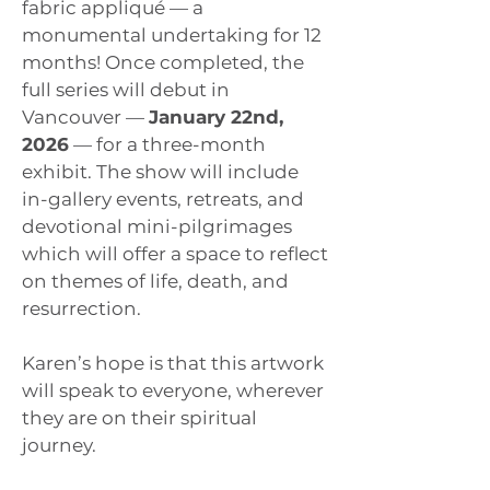
fabric appliqué — a
monumental undertaking for 12
months! Once completed, the
full series will debut in
Vancouver —
January 22nd,
2026
— for a three-month
exhibit. The show will include
in-gallery events, retreats, and
devotional mini-pilgrimages
which will offer a space to reflect
on themes of life, death, and
resurrection.
Karen’s hope is that this artwork
will speak to everyone, wherever
they are on their spiritual
journey.