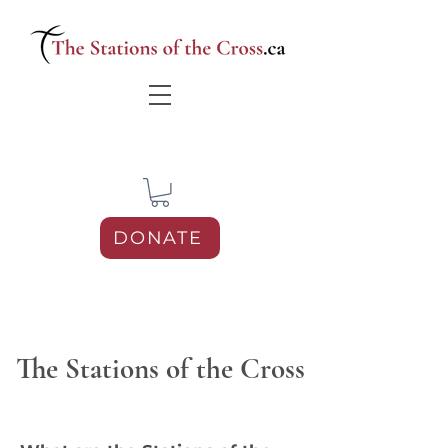
DONATE
The Stations of the Cross