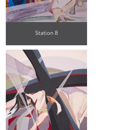
Station 8