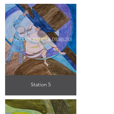
Station 5