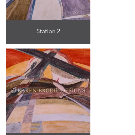
Station 2