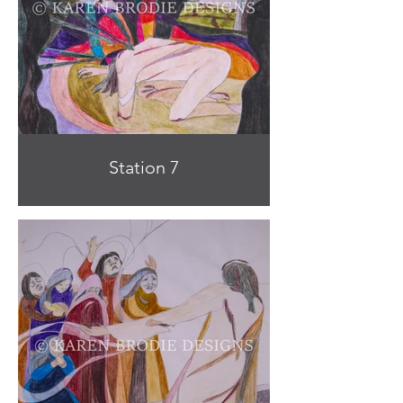
Station 7