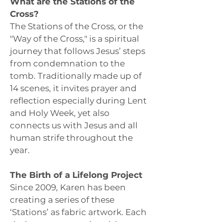
What are the Stations of the
Cross?
The Stations of the Cross, or the
"Way of the Cross," is a spiritual
journey that follows Jesus’ steps
from condemnation to the
tomb. Traditionally made up of
14 scenes, it invites prayer and
reflection especially during Lent
and Holy Week, yet also
connects us with Jesus and all
human strife throughout the
year.
The Birth of a Lifelong Project
Since 2009, Karen has been
creating a series of these
‘Stations’ as fabric artwork. Each