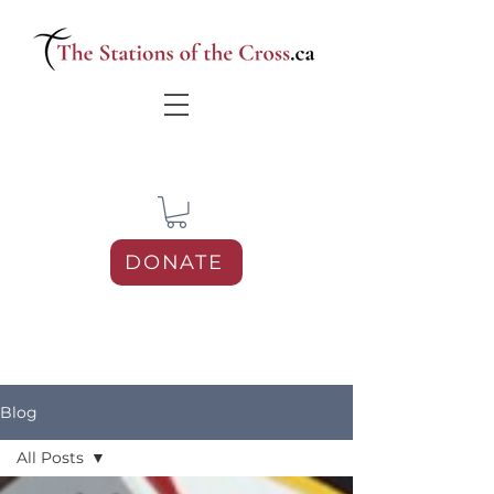
DONATE
Blog
All Posts