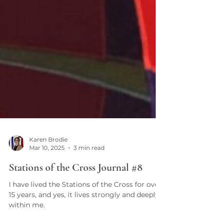
Karen Brodie
Mar 10, 2025
3 min read
Stations of the Cross Journal #8
I have lived the Stations of the Cross for over
15 years, and yes, it lives strongly and deeply