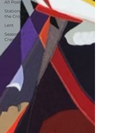
All Posts
Stations of
the Cross
Lent
Season of
Creation