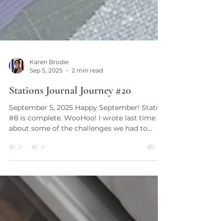
Karen Brodie
Sep 5, 2025
2 min read
Stations Journal Journey #20
September 5, 2025 Happy September! Station
#8 is complete. WooHoo! I wrote last time
about some of the challenges we had to
overcome with...