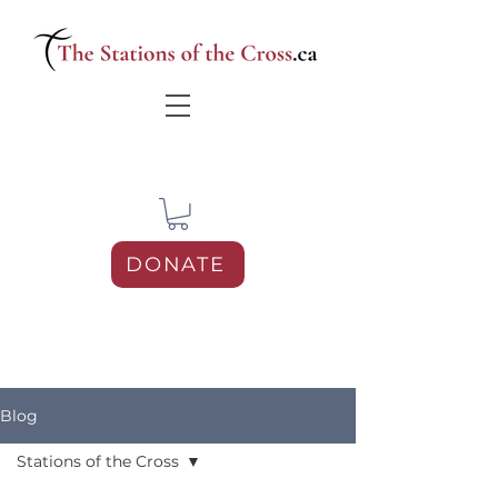
DONATE
Blog
Stations of the Cross