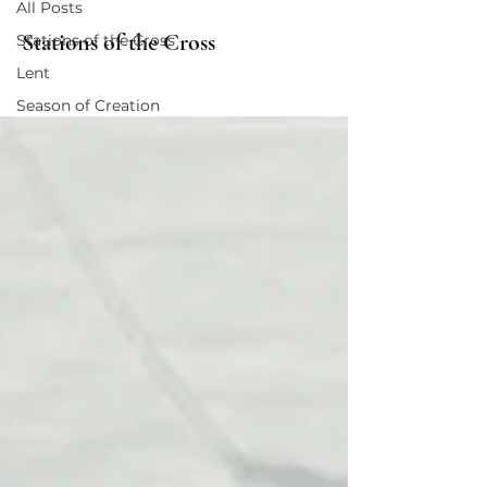
All Posts
Stations of the Cross
Stations of the Cross
Lent
Season of Creation