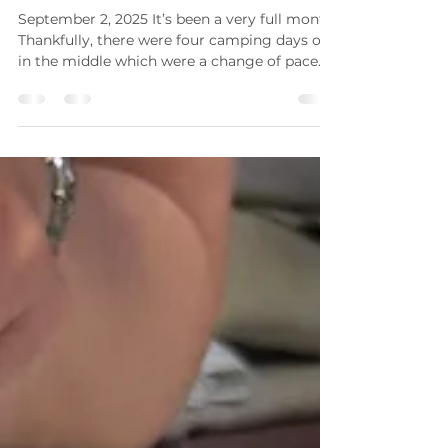
Karen Brodie
Sep 2, 2025
2 min read
Stations Journal Journey #19
September 2, 2025 It’s been a very full month!
Thankfully, there were four camping days off
in the middle which were a change of pace
and...