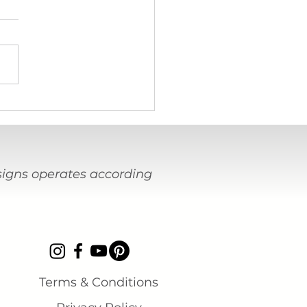
terview with Beau Mitzel,
tant craftsperson to the
ct
esigns operates according
Terms & Conditions