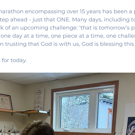
 marathon encompassing over 15 years has been a p
tep ahead - just that ONE. Many days, including tod
k of an upcoming challenge: ‘that is tomorrow’s p
 one day at a time, one piece at a time, one challe
 trusting that God is with us, God is blessing this 
 for today.