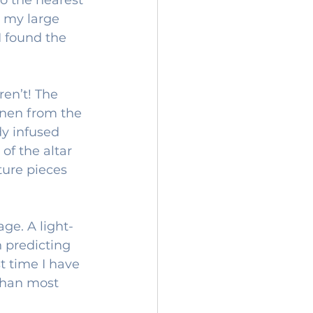
 my large 
I found the 
en’t! The 
inen from the 
dy infused 
of the altar 
uture pieces 
ge. A light-
 predicting 
t time I have 
 than most 