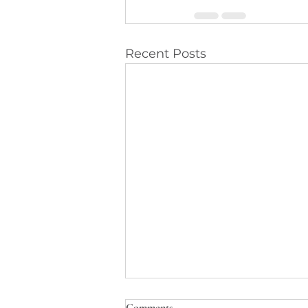
Recent Posts