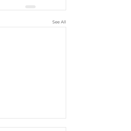
See All