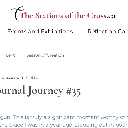
Events and Exhibitions
Reflection Ca
Lent
Season of Creation
 8, 2025
2 min read
ournal Journey #35
gun! This is truly a significant moment worthy of n
the place I was in a year ago, stepping out in both