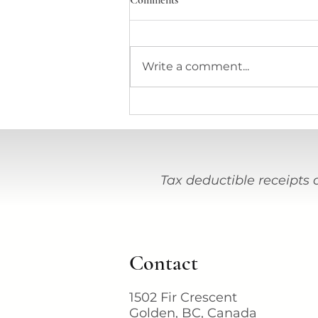
Comments
Write a comment...
Stations Journal Journey #38
Tax deductible receipts 
Contact
1502 Fir Crescent
Golden, BC, Canada