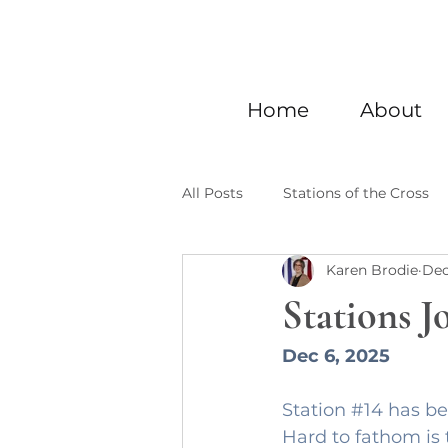
Home
About
All Posts
Stations of the Cross
Karen Brodie
Dec
Stations J
Dec 6, 2025
Station 
#14
 has be
Hard to fathom is 