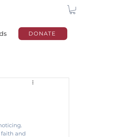
rds
DONATE
oticing. 
 faith and 