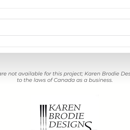
Stations Journal Journey #36
An In
assis
proje
are not available for this project; Karen Brodie D
to the laws of Canada as a business.