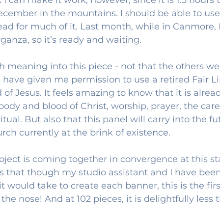
ecember in the mountains. I should be able to use
ead for much of it. Last month, while in Canmore, 
rganza, so it’s ready and waiting.
 meaning into this piece - not that the others wer
 have given me permission to use a retired Fair L
d of Jesus. It feels amazing to know that it is alrea
body and blood of Christ, worship, prayer, the care 
itual. But also that this panel will carry into the f
ch currently at the brink of existence. 
oject is coming together in convergence at this sta
s that though my studio assistant and I have been
 would take to create each banner, this is the firs
he nose! And at 102 pieces, it is delightfully less