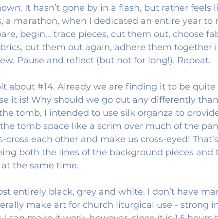
own. It hasn’t gone by in a flash, but rather feels l
s, a marathon, when I dedicated an entire year to 
pare, begin… trace pieces, cut them out, choose fabr
abrics, cut them out again, adhere them together in
ew. Pause and reflect (but not for long!). Repeat.
it about 
#14
. Already we are finding it to be quite
se it is! Why should we go out any differently tha
 the tomb, I intended to use silk organza to provid
 the tomb space like a scrim over much of the pan
iss-cross each other and make us cross-eyed! That’s
eing both the lines of the background pieces and 
 at the same time. 
ost entirely black, grey and white. I don’t have ma
nerally make art for church liturgical use - strong i
k I can make it work, however, since it is 1.5 hours 