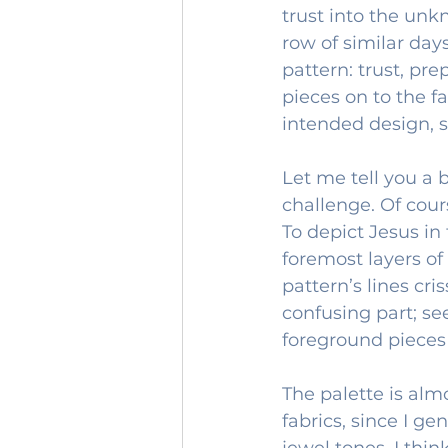
trust into the unkn
row of similar day
pattern: trust, pre
pieces on to the f
intended design, s
Let me tell you a b
challenge. Of cour
To depict Jesus in
foremost layers of
pattern’s lines cr
confusing part; se
foreground pieces
The palette is alm
fabrics, since I ge
jewel tones. I thin