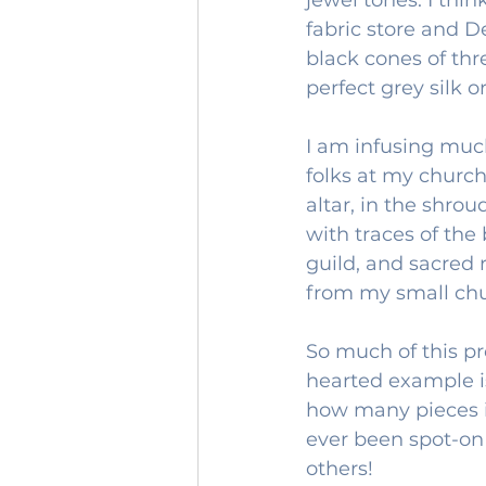
fabric store and D
black cones of thr
perfect grey silk o
I am infusing much
folks at my church
altar, in the shrou
with traces of the 
guild, and sacred r
from my small chur
So much of this pr
hearted example i
how many pieces it
ever been spot-on t
others!