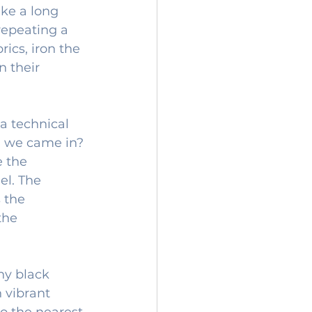
ike a long 
repeating a 
ics, iron the 
 their 
 a technical 
n we came in? 
e the 
el. The 
 the 
the 
ny black 
n vibrant 
to the nearest 