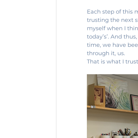
Each step of this
trusting the next s
myself when I thin
today’s’. And thus,
time, we have been
through it, us.
That is what I trust