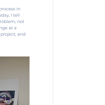
rocess in 
ay, I tell 
roblem, not 
nge at a 
project, and 